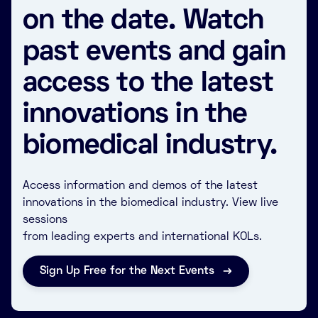
on the date. Watch
past events and gain
access to the latest
innovations in the
biomedical industry.
Access information and demos of the latest
innovations in the biomedical industry. View live
sessions
from leading experts and international KOLs.
Sign Up Free for the Next Events