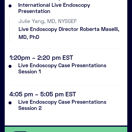
International Live Endoscopy
Presentation
Julie Yang, MD, NYSGEF
Live Endoscopy Director Roberta Maselli,
MD, PhD
1:20pm – 2:20 pm EST
Live Endoscopy Case Presentations
Session 1
4:05 pm – 5:05 pm EST
Live Endoscopy Case Presentations
Session 2