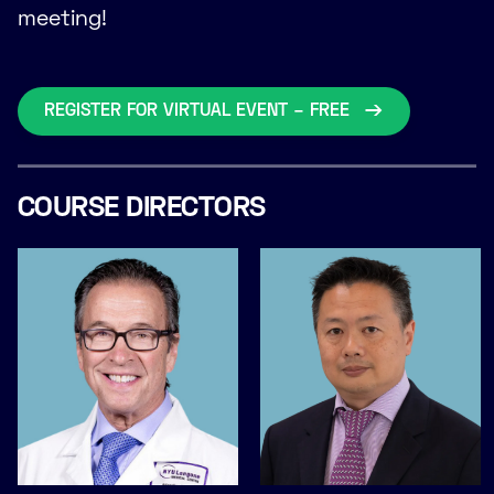
meeting!
REGISTER FOR VIRTUAL EVENT – FREE
COURSE DIRECTORS