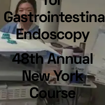
for
Gastrointestina
Endoscopy
48th Annual
New York
Course