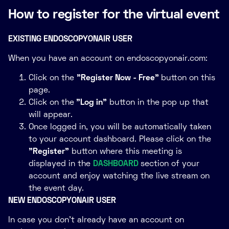
Live Endoscopy Case Presentations
How to register for the virtual event
Session 5
EXISTING ENDOSCOPYONAIR USER
When you have an account on endoscopyonair.com:
Click on the
"Register Now - Free"
button on this
page.
Click on the
"Log in"
button in the pop up that
will appear.
Once logged in, you will be automatically taken
to your account dashboard. Please click on the
"Register"
button where this meeting is
displayed in the
DASHBOARD
section of your
account and enjoy watching the live stream on
the event day.
NEW ENDOSCOPYONAIR USER
In case you don't already have an account on