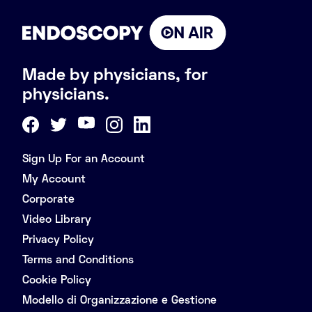
Made by physicians, for
physicians.
Sign Up For an Account
My Account
Corporate
Video Library
Privacy Policy
Terms and Conditions
Cookie Policy
Modello di Organizzazione e Gestione