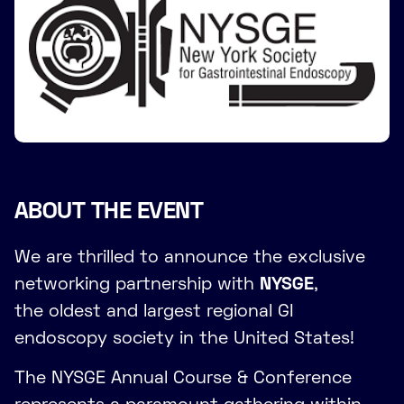
ABOUT THE EVENT
We are thrilled to announce the exclusive
networking partnership with
NYSGE
,
the oldest and largest regional GI
endoscopy society in the United States!
The NYSGE Annual Course & Conference