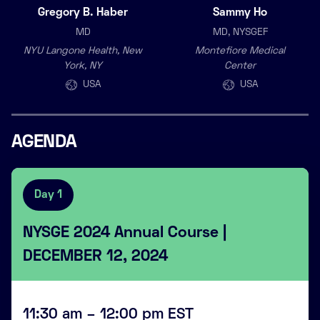
Gregory B. Haber
Sammy Ho
MD
MD, NYSGEF
NYU Langone Health, New
Montefiore Medical
York, NY
Center
USA
USA
AGENDA
Day 1
NYSGE 2024 Annual Course |
DECEMBER 12, 2024
11:30 am – 12:00 pm EST