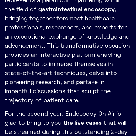
represents a paramount gathering within
the field of
gastrointestinal endoscopy
,
bringing together foremost healthcare
professionals, researchers, and experts for
an exceptional exchange of knowledge and
advancement. This transformative occasion
provides an interactive platform enabling
participants to immerse themselves in
state-of-the-art techniques, delve into
pioneering research, and partake in
impactful discussions that sculpt the
trajectory of patient care.
For the second year, Endoscopy On Air is
glad to bring to you
the live cases
that will
be streamed during this outstanding 2-day