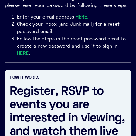
please reset your password by following these steps:
Enter your email address
HERE.
Check your Inbox (and Junk mail) for a reset
password email.
Follow the steps in the reset password email to
create a new password and use it to sign in
HERE
.
HOW IT WORKS
Register, RSVP to
events you are
interested in viewing,
and watch them live