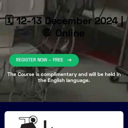
🗓 12-13 December 2024 |
🌐 Online
REGISTER NOW – FREE
The Course is complimentary and will be held in
the English language.