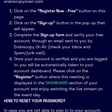
endoscopyonair.com:
Click on the
"Register Now - Free"
button on this
page.
Click on the
"Sign up"
button in the pop up that
will appear.
Complete the
Sign up form
and verify your free
account, through an email sent to you by
Endoscopy On Air (check your Inbox and
Spam/junk mail).
Once your account is verified and you are logged
in, you will be automatically taken to your
account dashboard. Please click on the
"Register"
button where this meeting is
displayed in the
DASHBOARD
section of your
account and enjoy watching the live stream on
the event day.
HOW TO RESET YOUR PASSWORD?
In case you are not able to sign in to your account,