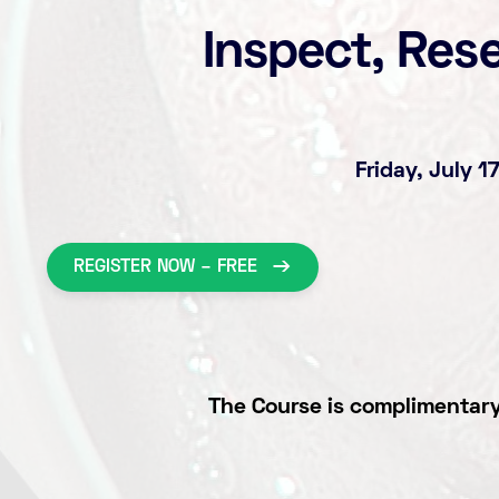
Inspect, Res
Friday, July 
REGISTER NOW – FREE
The Course is complimentary 