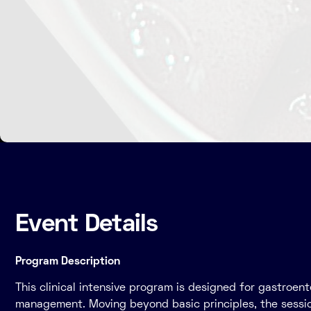
Event Details
Program Description
This clinical intensive program is designed for gastroe
management. Moving beyond basic principles, the session