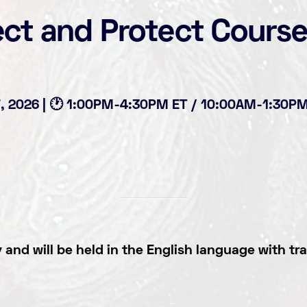
ect and Protect Cours
17, 2026 | 🕐 1:00PM-4:30PM ET / 10:00AM-1:30PM 
and will be held in the English language
with tra