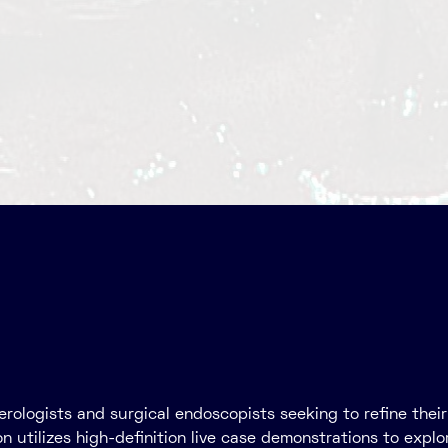
nterologists and surgical endoscopists seeking to refine th
 utilizes high-definition live case demonstrations to explo