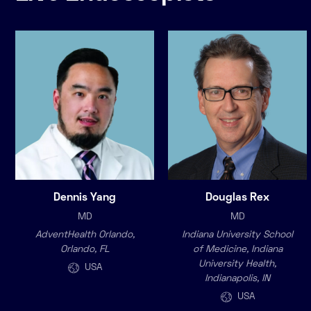
Dennis Yang
Douglas Rex
MD
MD
AdventHealth Orlando,
Indiana University School
Orlando, FL
of Medicine, Indiana
University Health,
USA
Indianapolis, IN
USA