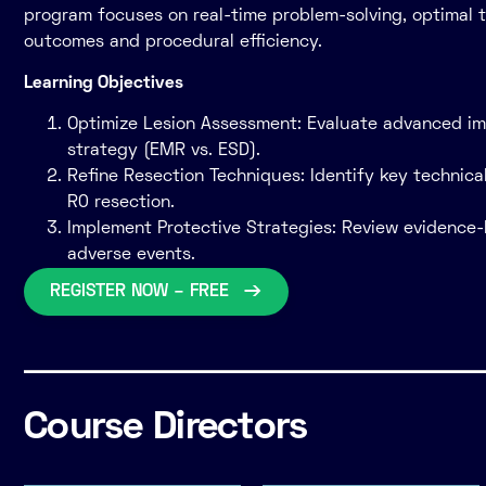
program focuses on real-time problem-solving, optimal t
outcomes and procedural efficiency.
Learning Objectives
Optimize Lesion Assessment: Evaluate advanced ima
strategy (EMR vs. ESD).
Refine Resection Techniques: Identify key technic
R0 resection.
Implement Protective Strategies: Review evidence-
adverse events.
REGISTER NOW – FREE
Course Directors