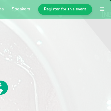
da
Speakers
Register for this event