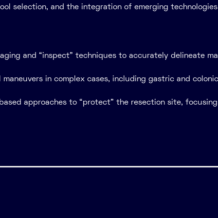
ool selection, and the integration of emerging technologi
ging and “inspect” techniques to accurately delineate ma
al maneuvers in complex cases, including gastric and colon
based approaches to “protect” the resection site, focusing