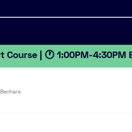
ct Course | 🕐 1:00PM-4:30PM 
 Bechara