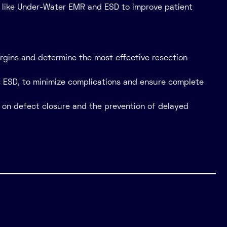
es like Under-Water EMR and ESD to improve patient
rgins and determine the most effective resection
ic ESD, to minimize complications and ensure complete
 on defect closure and the prevention of delayed