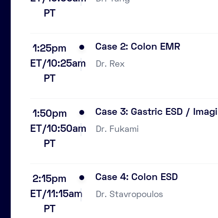
PT
Case 2: Colon EMR
1:25pm
ET/10:25am
Dr. Rex
PT
Case 3: Gastric ESD / Imag
1:50pm
ET/10:50am
Dr. Fukami
PT
Case 4: Colon ESD
2:15pm
ET/11:15am
Dr. Stavropoulos
PT