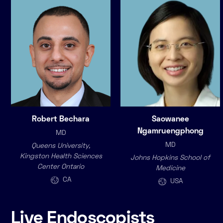
Robert Bechara
Saowanee
Ngamruengphong
MD
MD
Queens University,
Kingston Health Sciences
Johns Hopkins School of
Center Ontario
Medicine
CA
USA
Live Endoscopists