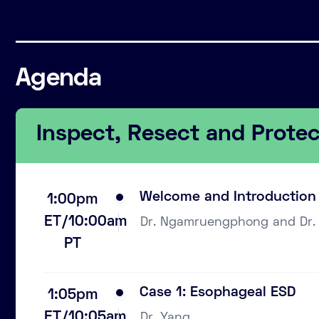
Agenda
Inspect, Resect and Prote
Welcome and Introduction
1:00pm
ET/10:00am
Dr. Ngamruengphong and Dr.
PT
Case 1: Esophageal ESD
1:05pm
ET/10:05am
Dr. Yang