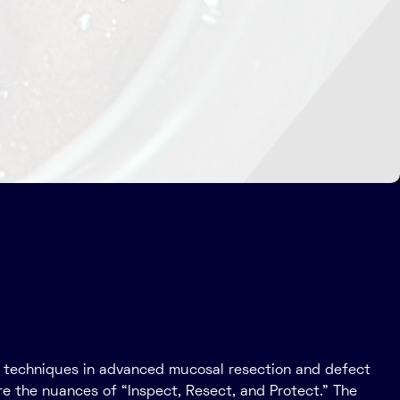
eir techniques in advanced mucosal resection and defect
re the nuances of “Inspect, Resect, and Protect.” The