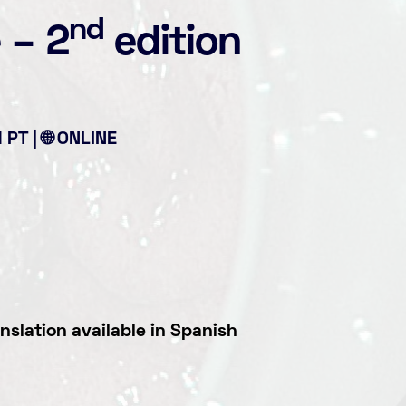
nd
e
–
2
edition
PT | 🌐 ONLINE
nslation available in Spanish