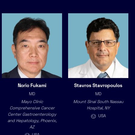
Norio Fukami
Stavros Stavropoulos
MD
MD
Mayo Clinic
Mount Sinai South Nassau
Comprehensive Cancer
Hospital, NY
Center Gastroenterology
USA
and Hepatology, Phoenix,
AZ