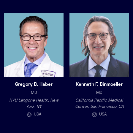
Gregory B. Haber
Kenneth F. Binmoeller
MD
MD
NYU Langone Health, New
California Pacific Medical
York, NY
Center, San Francisco, CA
USA
USA