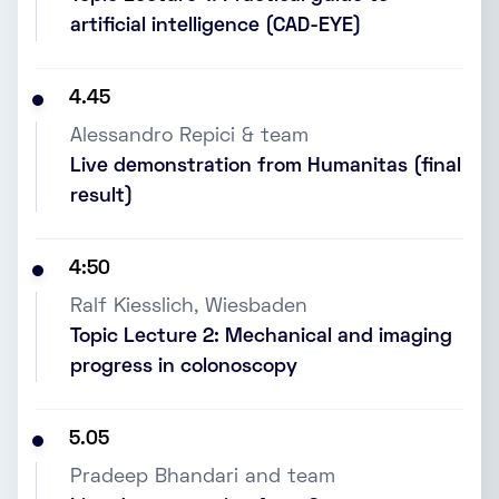
artificial intelligence (CAD-EYE)
4.45
Alessandro Repici & team
Live demonstration from Humanitas (final
result)
4:50
Ralf Kiesslich, Wiesbaden
Topic Lecture 2: Mechanical and imaging
progress in colonoscopy
5.05
Pradeep Bhandari and team