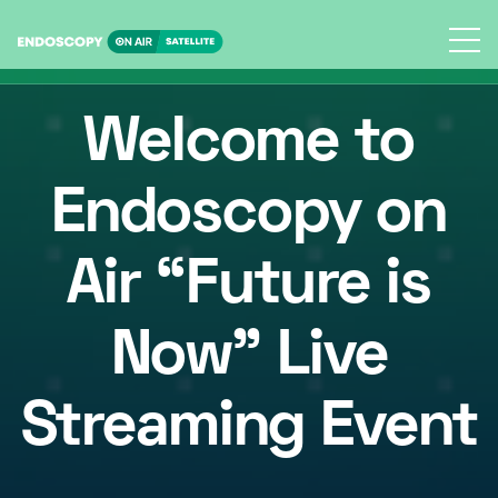
Skip
to
content
Welcome to
Endoscopy on
Air “
Future is
Now
” Live
Streaming Event