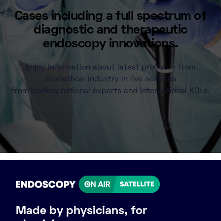
Cases including a full spectrum of
diagnostic and therapeutic
endoscopy innovations.
Enjoy information about latest products from
biomedical industry in live sessions
from leading national experts and International KOLs.
Made by physicians, for