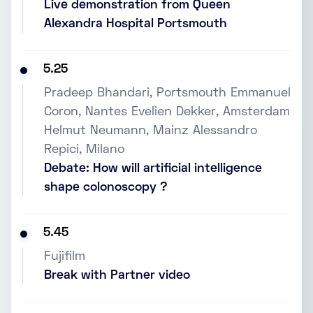
Live demonstration from Queen
Alexandra Hospital Portsmouth
5.25
Pradeep Bhandari, Portsmouth Emmanuel
Coron, Nantes Evelien Dekker, Amsterdam
Helmut Neumann, Mainz Alessandro
Repici, Milano
Debate: How will artificial intelligence
shape colonoscopy ?
5.45
Fujifilm
Break with Partner video