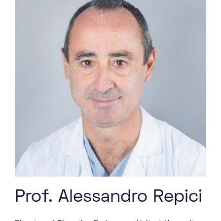
Prof. Alessandro Repici