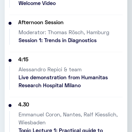
Welcome Video
Afternoon Session
Moderator: Thomas Rösch, Hamburg
Session 1: Trends in Diagnostics
4:15
Alessandro Repici & team
Live demonstration from Humanitas
Research Hospital Milano
4.30
Emmanuel Coron, Nantes, Ralf Kiesslich,
Wiesbaden
Topic Lecture 1: Practical guide to