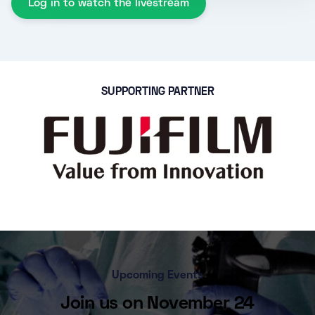
Log in to watch the livestream
SUPPORTING PARTNER
Upcoming Events
Join us on November 24