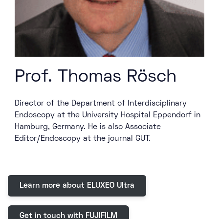
Prof. Thomas Rösch
Director of the Department of Interdisciplinary
Endoscopy at the University Hospital Eppendorf in
Hamburg, Germany. He is also Associate
Editor/Endoscopy at the journal GUT.
Learn more about ELUXEO Ultra
Get in touch with FUJIFILM