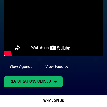
View Agenda
View Faculty
REGISTRATIONS CLOSED
WHY JOIN US