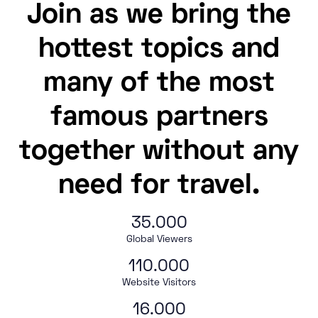
Join as we bring the
hottest topics and
many of the most
famous partners
together without any
need for travel.
35.000
Global Viewers
110.000
Website Visitors
16.000