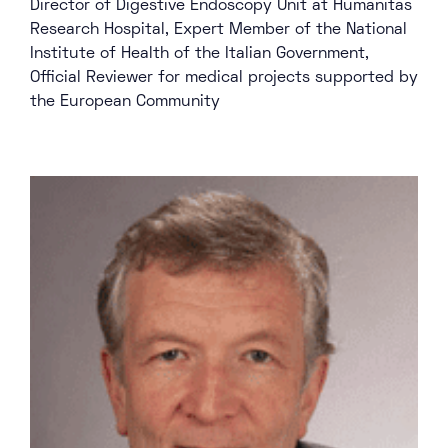
Director of Digestive Endoscopy Unit at Humanitas
Research Hospital, Expert Member of the National
Institute of Health of the Italian Government,
Official Reviewer for medical projects supported by
the European Community