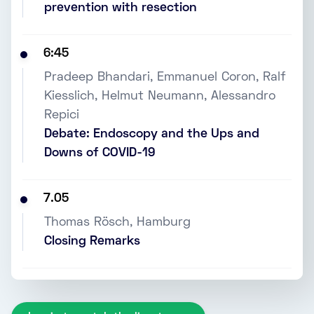
prevention with resection
6:45
Pradeep Bhandari, Emmanuel Coron, Ralf
Kiesslich, Helmut Neumann, Alessandro
Repici
Debate: Endoscopy and the Ups and
Downs of COVID-19
7.05
Thomas Rösch, Hamburg
Closing Remarks