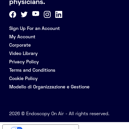
physicians.
Sign Up For an Account
My Account
Corporate
Video Library
Privacy Policy
Terms and Conditions
Cookie Policy
Modello di Organizzazione e Gestione
2026 © Endoscopy On Air - All rights reserved.