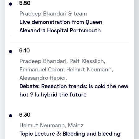
5.50
Pradeep Bhandari & team
Live demonstration from Queen
Alexandra Hospital Portsmouth
6.10
Pradeep Bhandari, Ralf Kiesslich,
Emmanuel Coron, Helmut Neumann,
Alessandro Repici,
Debate: Resection trends: Is cold the new
hot ? Is hybrid the future
6.30
Helmut Neumann, Mainz
Topic Lecture 3: Bleeding and bleeding