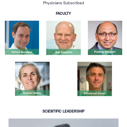
Physicians Subscribed
FACULTY
SCIENTIFIC LEADERSHIP