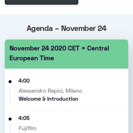
Agenda – November 24
November 24 2020 CET = Central
European Time
4:00
Alessandro Repici, Milano
Welcome & Introduction
4:05
Fujifilm