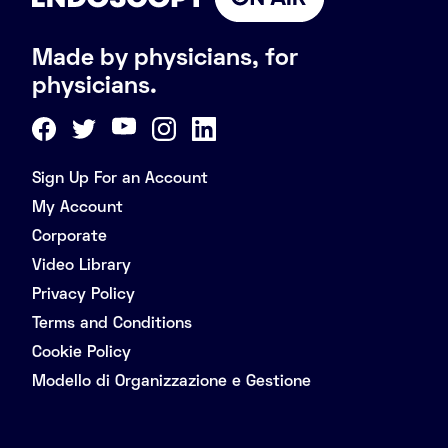
Made by physicians, for
physicians.
Sign Up For an Account
My Account
Corporate
Video Library
Privacy Policy
Terms and Conditions
Cookie Policy
Modello di Organizzazione e Gestione