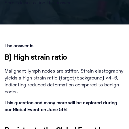
Scroll down to find the answer…
The answer is
B) High strain ratio
Malignant lymph nodes are stiffer. Strain elastography
yields a high strain ratio (target/background) >4–6,
indicating reduced deformation compared to benign
nodes.
This question and many more will be explored during
our Global Event on June 5th!