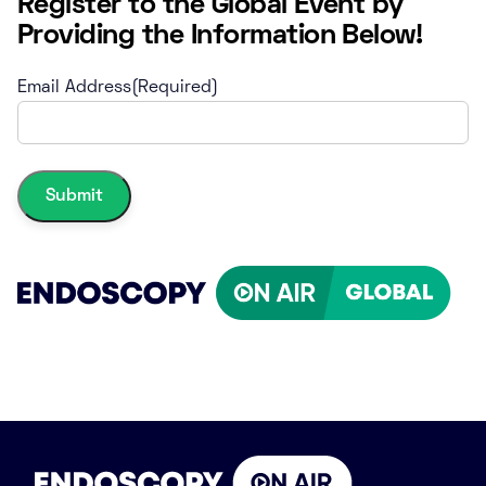
Register to the Global Event by
Providing the Information Below!
Email Address
(Required)
Submit