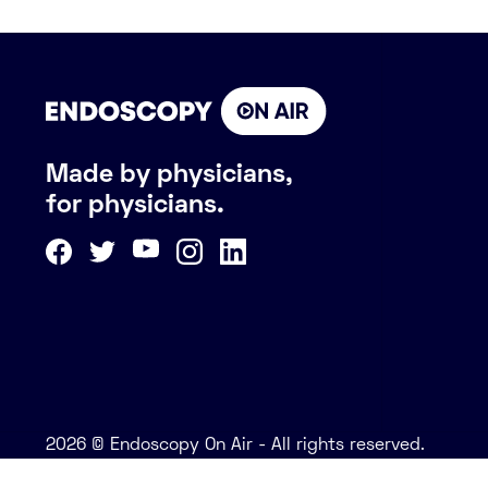
Made by physicians,
for physicians.
2026 © Endoscopy On Air - All rights reserved.