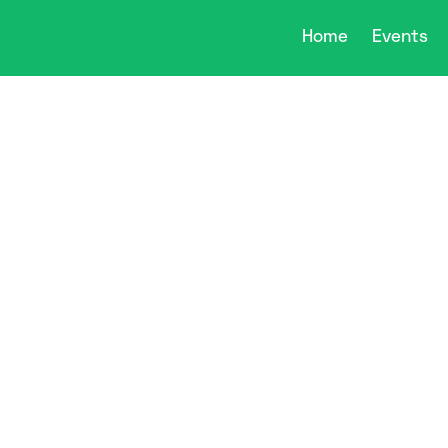
Home
Events