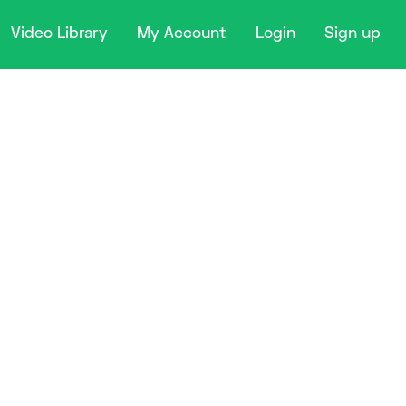
Video Library
My Account
Login
Sign up