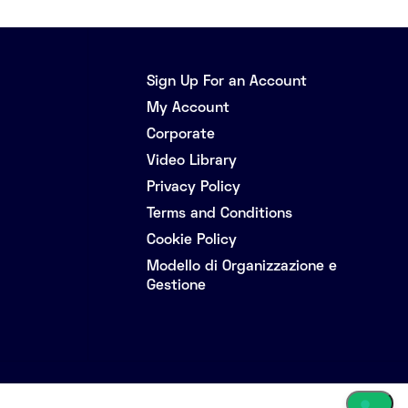
Sign Up For an Account
My Account
Corporate
Video Library
Privacy Policy
Terms and Conditions
Cookie Policy
Modello di Organizzazione e
Gestione