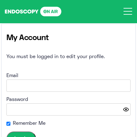
Skip
to
content
My Account
You must be logged in to edit your profile.
Email
Password
Remember Me