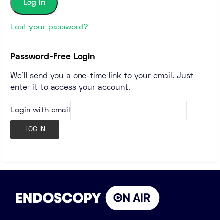
Lost your password?
Password-Free Login
We'll send you a one-time link to your email. Just
enter it to access your account.
Login with email