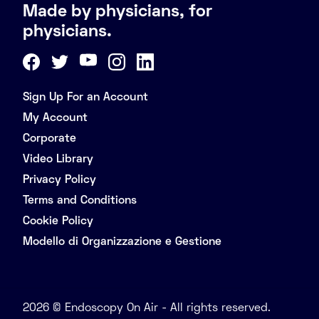
Made by physicians, for
physicians.
Sign Up For an Account
My Account
Corporate
Video Library
Privacy Policy
Terms and Conditions
Cookie Policy
Modello di Organizzazione e Gestione
2026 © Endoscopy On Air - All rights reserved.