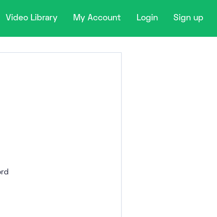
Video Library
My Account
Login
Sign up
rd