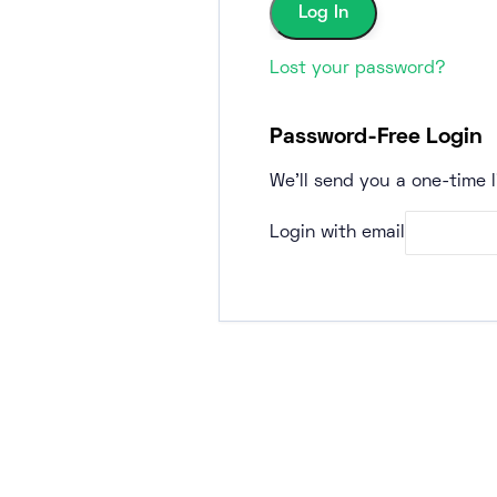
Lost your password?
Password-Free Login
We'll send you a one-time l
Login with email