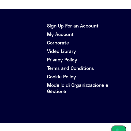
Sign Up For an Account
My Account
Corporate
Video Library
Privacy Policy
Terms and Conditions
Cookie Policy
Modello di Organizzazione e
Gestione