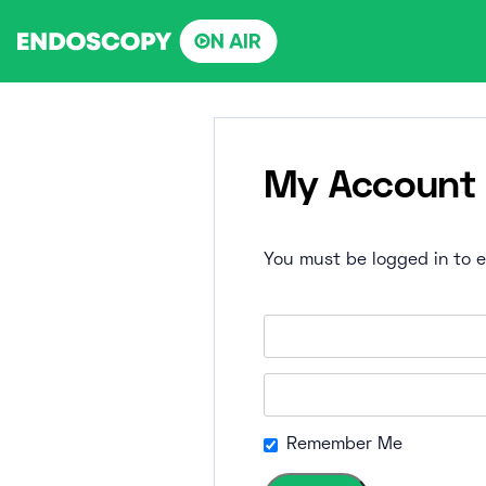
Skip
to
content
My Account
You must be logged in to ed
Remember Me