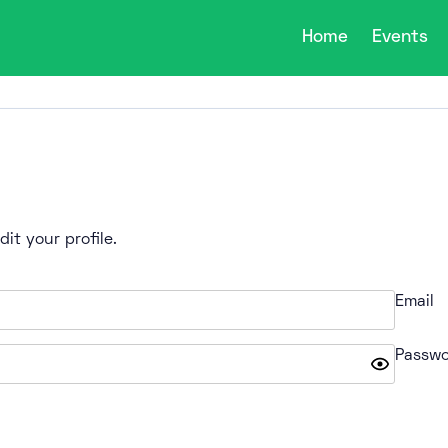
Home
Events
it your profile.
Email
Passwo