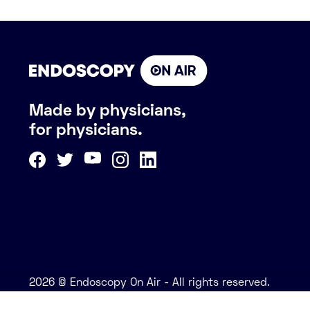
Made by physicians,
for physicians.
2026 © Endoscopy On Air - All rights reserved.