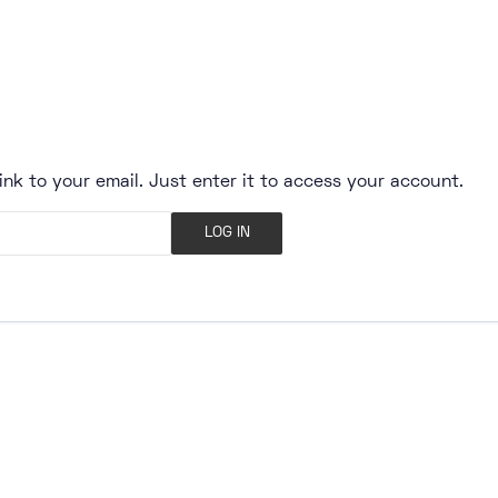
ink to your email. Just enter it to access your account.