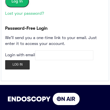
Lost your password?
Password-Free Login
We'll send you a one-time link to your email. Just
enter it to access your account.
Login with email