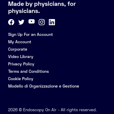
Made by physicians, for
physicians.
Sign Up For an Account
My Account
Corporate
Video Library
Privacy Policy
Terms and Conditions
Cookie Policy
Modello di Organizzazione e Gestione
2026 © Endoscopy On Air - All rights reserved.