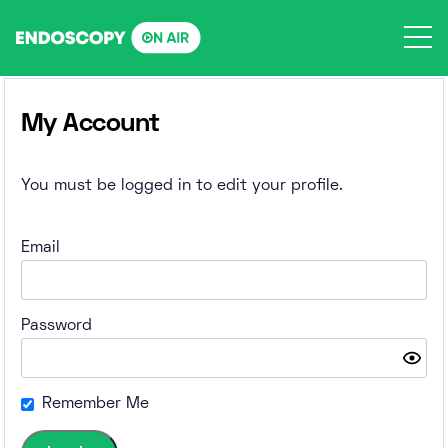
Skip
to
content
My Account
You must be logged in to edit your profile.
Email
Password
Remember Me