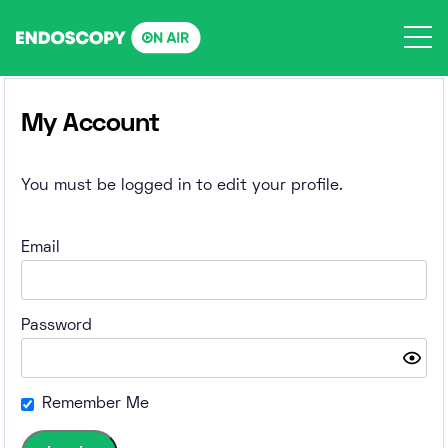
Skip
to
content
My Account
You must be logged in to edit your profile.
Email
Password
Remember Me