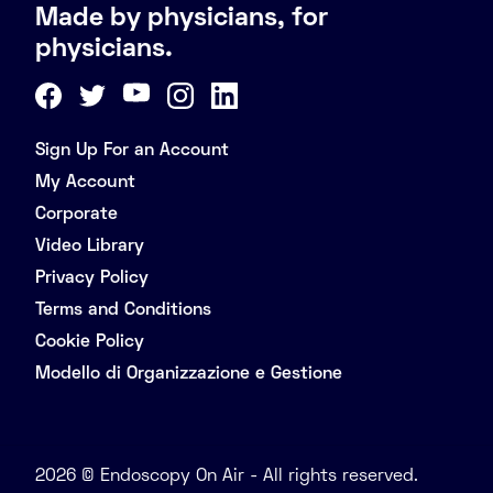
Made by physicians, for
physicians.
Sign Up For an Account
My Account
Corporate
Video Library
Privacy Policy
Terms and Conditions
Cookie Policy
Modello di Organizzazione e Gestione
2026 © Endoscopy On Air - All rights reserved.