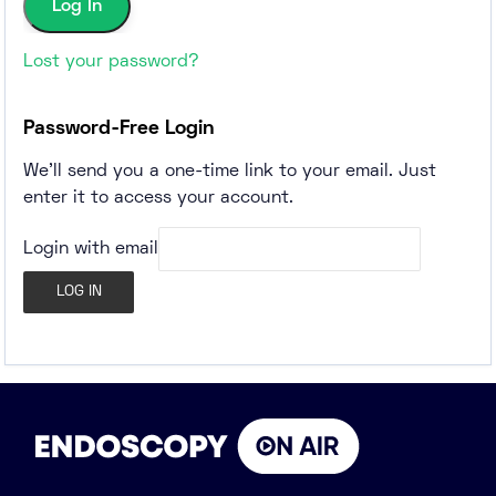
Lost your password?
Password-Free Login
We'll send you a one-time link to your email. Just
enter it to access your account.
Login with email