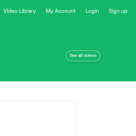
Video Library
My Account
Login
Sign up
See all videos