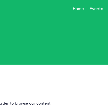
Home
Events
n order to browse our content.