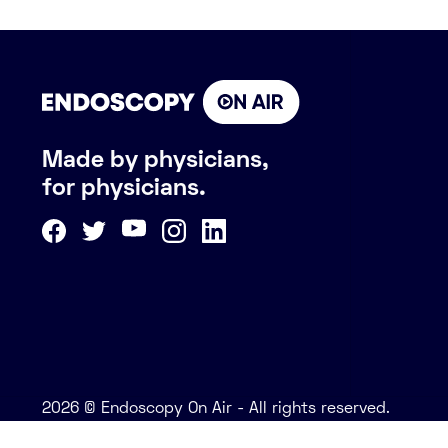
Made by physicians,
for physicians.
2026 © Endoscopy On Air - All rights reserved.