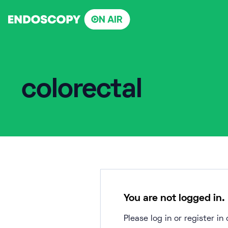
Skip
to
content
colorectal
You are not logged in.
Please log in or register i