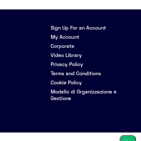
Sign Up For an Account
My Account
Corporate
Video Library
Privacy Policy
Terms and Conditions
Cookie Policy
Modello di Organizzazione e
Gestione