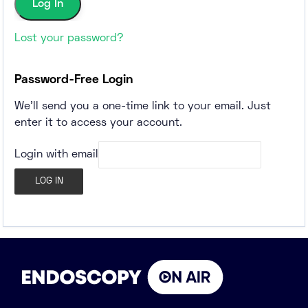
Lost your password?
Password-Free Login
We'll send you a one-time link to your email. Just
enter it to access your account.
Login with email