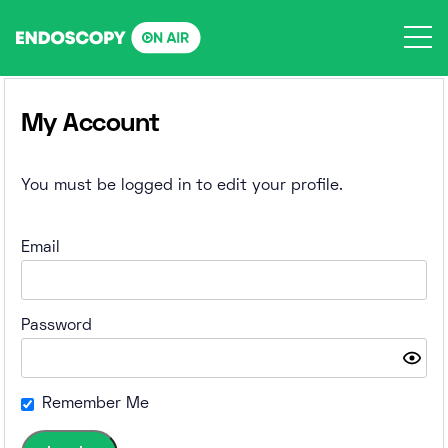
Skip
to
content
My Account
You must be logged in to edit your profile.
Email
Password
Remember Me