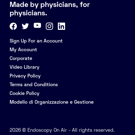
Made by physicians, for
physicians.
Sign Up For an Account
My Account
Corporate
Video Library
Privacy Policy
Terms and Conditions
Cookie Policy
Modello di Organizzazione e Gestione
2026 © Endoscopy On Air - All rights reserved.