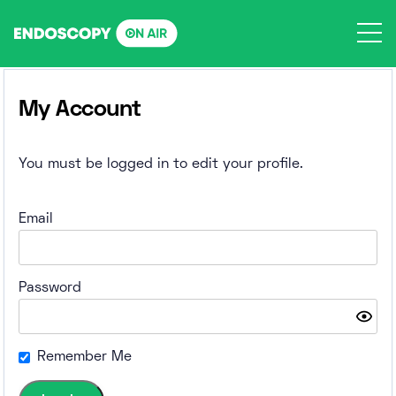
Skip
to
content
My Account
You must be logged in to edit your profile.
Email
Password
Remember Me