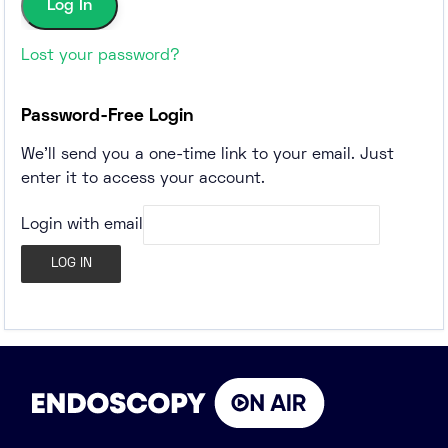
Lost your password?
Password-Free Login
We'll send you a one-time link to your email. Just
enter it to access your account.
Login with email