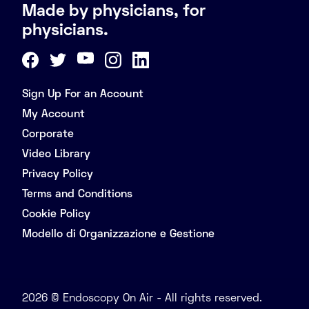
Made by physicians, for
physicians.
Sign Up For an Account
My Account
Corporate
Video Library
Privacy Policy
Terms and Conditions
Cookie Policy
Modello di Organizzazione e Gestione
2026 © Endoscopy On Air - All rights reserved.