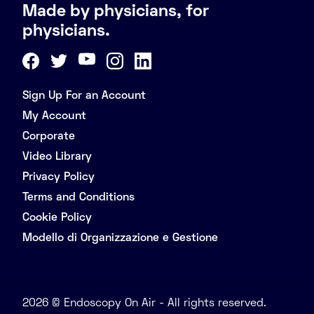
Made by physicians, for
physicians.
Sign Up For an Account
My Account
Corporate
Video Library
Privacy Policy
Terms and Conditions
Cookie Policy
Modello di Organizzazione e Gestione
2026 © Endoscopy On Air - All rights reserved.