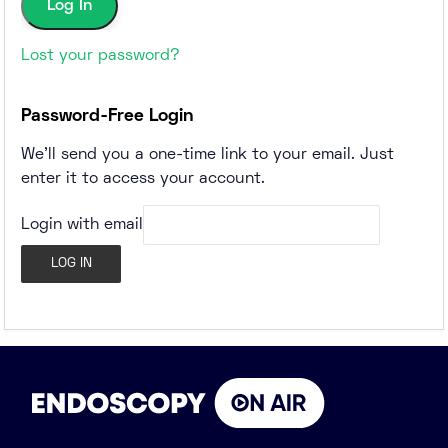
Lost your password?
Password-Free Login
We'll send you a one-time link to your email. Just
enter it to access your account.
Login with email