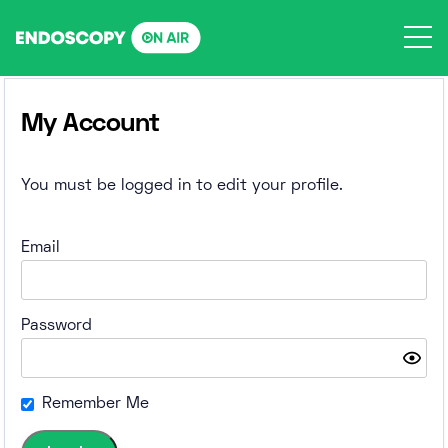
Skip
to
content
My Account
You must be logged in to edit your profile.
Email
Password
Remember Me