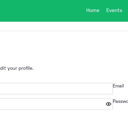
Home
Events
it your profile.
Email
Passwo