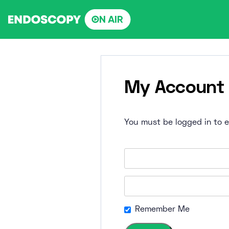
Skip
to
content
My Account
You must be logged in to ed
Remember Me