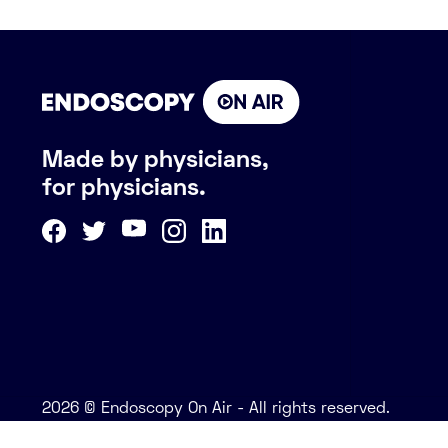
Made by physicians,
for physicians.
2026 © Endoscopy On Air - All rights reserved.