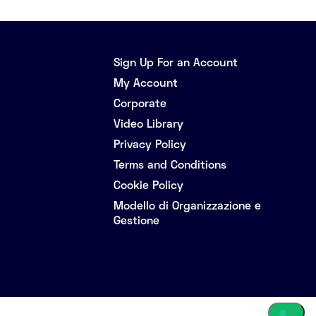
Sign Up For an Account
My Account
Corporate
Video Library
Privacy Policy
Terms and Conditions
Cookie Policy
Modello di Organizzazione e
Gestione