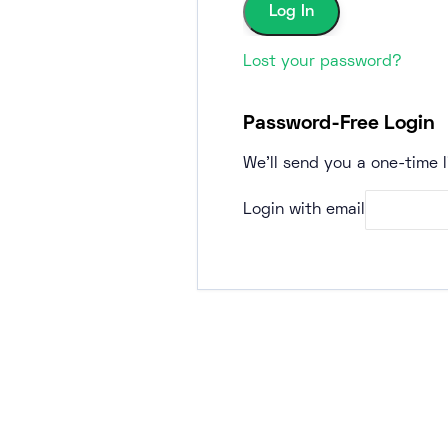
Lost your password?
Password-Free Login
We'll send you a one-time l
Login with email