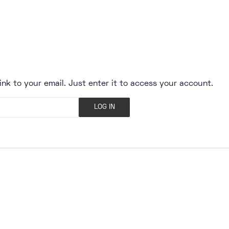
ink to your email. Just enter it to access your account.