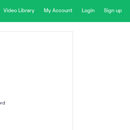
Video Library
My Account
Login
Sign up
rd