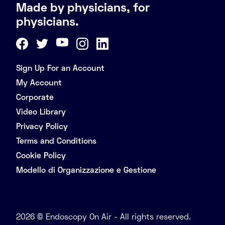
Made by physicians, for
physicians.
Sign Up For an Account
My Account
Corporate
Video Library
Privacy Policy
Terms and Conditions
Cookie Policy
Modello di Organizzazione e Gestione
2026 © Endoscopy On Air - All rights reserved.