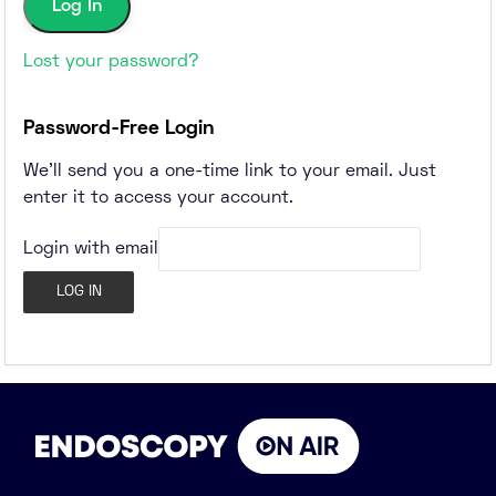
Lost your password?
Password-Free Login
We'll send you a one-time link to your email. Just
enter it to access your account.
Login with email