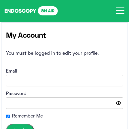
Skip
to
content
My Account
You must be logged in to edit your profile.
Email
Password
Remember Me