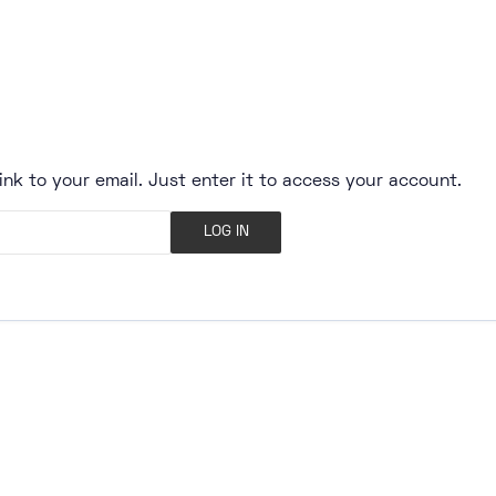
ink to your email. Just enter it to access your account.