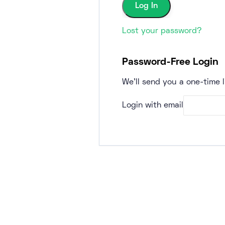
Lost your password?
Password-Free Login
We'll send you a one-time l
Login with email