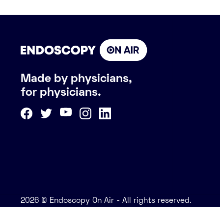
Made by physicians,
for physicians.
2026 © Endoscopy On Air - All rights reserved.