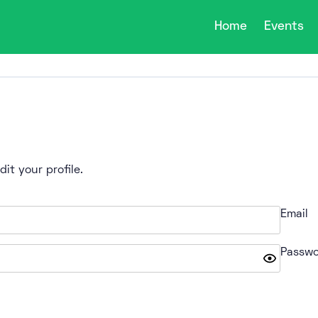
Home
Events
it your profile.
Email
Passwo