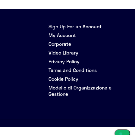
Sign Up For an Account
My Account
Corporate
Video Library
Privacy Policy
Terms and Conditions
Cookie Policy
Modello di Organizzazione e
Gestione