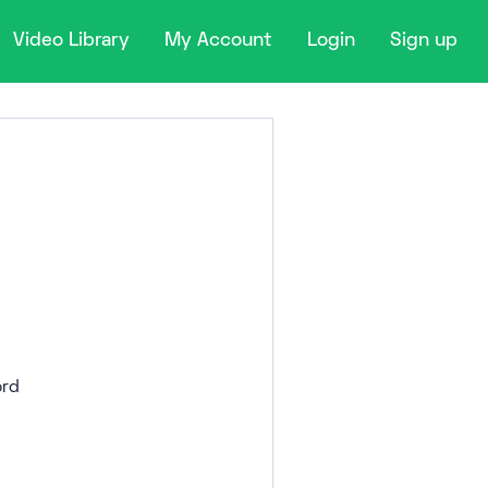
Video Library
My Account
Login
Sign up
rd