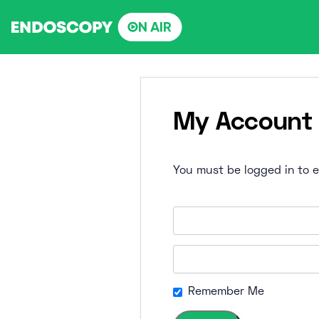
Skip
to
content
My Account
You must be logged in to ed
Remember Me