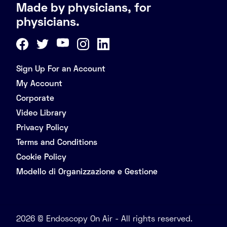
Made by physicians, for
physicians.
Sign Up For an Account
My Account
Corporate
Video Library
Privacy Policy
Terms and Conditions
Cookie Policy
Modello di Organizzazione e Gestione
2026 © Endoscopy On Air - All rights reserved.