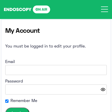
Skip
to
content
My Account
You must be logged in to edit your profile.
Email
Password
Remember Me