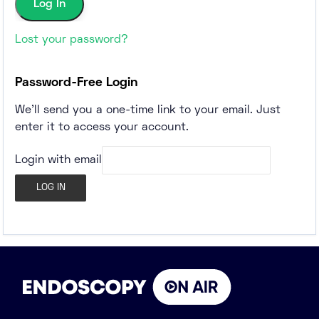
Lost your password?
Password-Free Login
We'll send you a one-time link to your email. Just
enter it to access your account.
Login with email